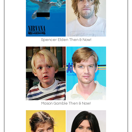
Spencer Elden Then & Now!
Mason Gamble Then & Now!