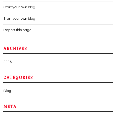
Start your own blog
Start your own blog
Report this page
ARCHIVES
2026
CATEGORIES
Blog
META