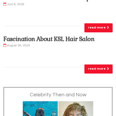
July 8, 2026
read more
Fascination About KSL Hair Salon
August 26, 2025
read more
Celebrity Then and Now