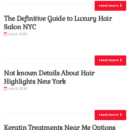
read more
The Definitive Guide to Luxury Hair
Salon NYC
July 8, 2026
read more
Not known Details About Hair
Highlights New York
July 8, 2026
read more
Keratin Treatments Near Me Options