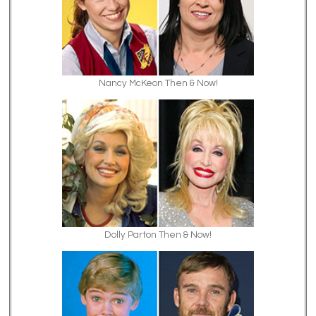
Nancy McKeon Then & Now!
Dolly Parton Then & Now!