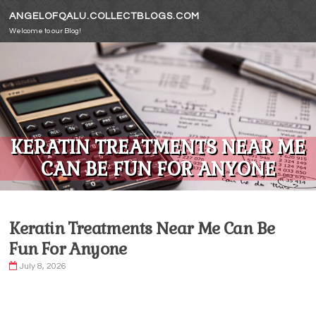
Skip to content
ANGELOFQALU.COLLECTBLOGS.COM
Welcome to our Blog!
KERATIN TREATMENTS NEAR ME
CAN BE FUN FOR ANYONE
Keratin Treatments Near Me Can Be
Fun For Anyone
July 8, 2026