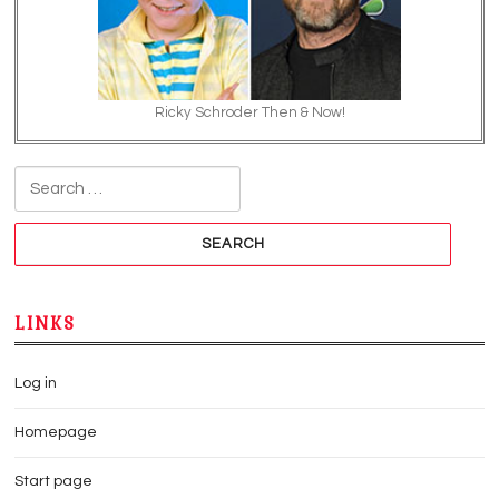
Ricky Schroder Then & Now!
Search for:
LINKS
Log in
Homepage
Start page